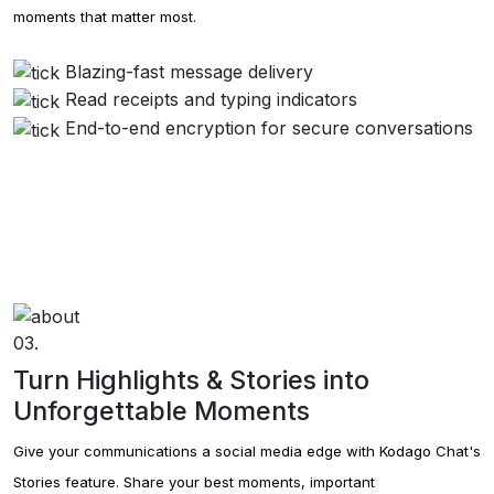
moments that matter most.
Blazing-fast message delivery
Read receipts and typing indicators
End-to-end encryption for secure conversations
03.
Turn Highlights & Stories into
Unforgettable Moments
Give your communications a social media edge with Kodago Chat's
Stories feature. Share your best moments, important