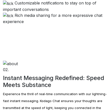
Kodago's collect feature.
Customizable notifications to stay on top of
important conversations
Rich media sharing for a more expressive chat
Kodago Social
Kodago's social feature.
experience
02.
Instant Messaging Redefined: Speed
Meets Substance
Experience the thrill of real-time communication with our lightning-
fast instant messaging. Kodago Chat ensures your thoughts are
transmitted at the speed of light, keeping you connected in the