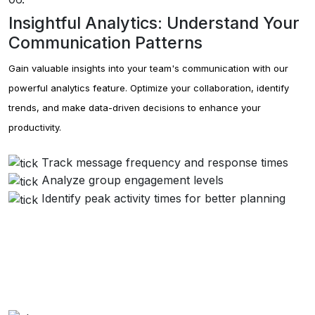
Insightful Analytics: Understand Your
Communication Patterns
Gain valuable insights into your team's communication with our
powerful analytics feature. Optimize your collaboration, identify
trends, and make data-driven decisions to enhance your
productivity.
Track message frequency and response times
Analyze group engagement levels
Identify peak activity times for better planning