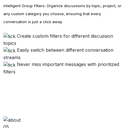
intelligent Group Filters. Organize discussions by topic, project, or
any custom category you choose, ensuring that every
conversation is just a click away.
Create custom filters for different discussion
topics
Easily switch between different conversation
streams
Never miss important messages with prioritized
filters
05.