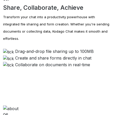
Share, Collaborate, Achieve
Transform your chat into a productivity powerhouse with
integrated file sharing and form creation. Whether you're sending
documents or collecting data, Kodago Chat makes it smooth and
effortless.
Drag-and-drop file sharing up to 100MB
Create and share forms directly in chat
Collaborate on documents in real-time
06.