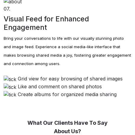
07.
Visual Feed for Enhanced
Engagement
Bring your conversations to life with our visually stunning photo
and image feed. Experience a social media-like interface that
makes browsing shared media a joy, fostering greater engagement
and connection among users.
Grid view for easy browsing of shared images
Like and comment on shared photos
Create albums for organized media sharing
What Our Clients Have To Say
About Us?