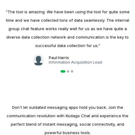
"The tool is amazing. We have been using the tool for quite some
time and we have collected tons of data seamlessly. The internal
group chat feature works really well for us as we have quite a
diverse data collection network and communication is the key to
successful data collection for us."
Paul Harris
Information Acquisition Lead
Ready to Elevate Your Chat Experience?
Don't let outdated messaging apps hold you back. Join the
communication revolution with Kodago Chat and experience the
perfect blend of instant messaging, social connectivity, and
powerful business tools.