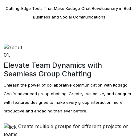
Cutting-Edge Tools That Make Kodago Chat Revolutionary in Both
Group Analytics
Business and Social Communications
Kodago's group analytics feature allows.
Group Posts
Kodago's group posts function allows.
01.
Group Stories
Elevate Team Dynamics with
Kodago's group stories feature.
Seamless Group Chatting
Kodago Card
Unleash the power of collaborative communication with Kodago
Kodago's card feature.
Chat's advanced group chatting. Create, customize, and conquer
with features designed to make every group interaction more
Kodago Widget
productive and engaging than ever before.
Kodago's widget feature.
Create multiple groups for different projects or
Kodago Collect
teams