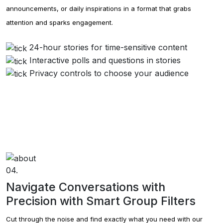
announcements, or daily inspirations in a format that grabs
attention and sparks engagement.
24-hour stories for time-sensitive content
Interactive polls and questions in stories
Privacy controls to choose your audience
04.
Navigate Conversations with
Precision with Smart Group Filters
Cut through the noise and find exactly what you need with our